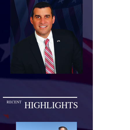
HIGHLIGHTS
RECENT