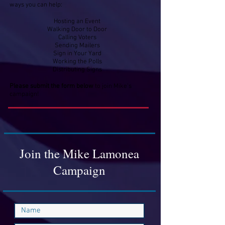
ways you can help:
Hosting an Event
Walking Door to Door
Calling Voters
Sending Mailers
Sign in Your Yard
Working the Polls
Distributing Signs
Please submit the form
below
to join Mike's
campaign!​
Join the Mike Lamonea
Campaign