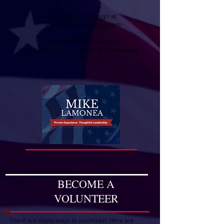
Contact the campaign at
Mike@MikeLamonea.com
or
Cody@MikeLamonea.com
to host a meet and greet or fundraising
event!
BECOME A
VOLUNTEER
There are many ways to volunteer! Here are