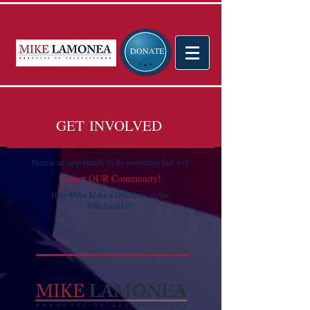
DONATE
GET INVOLVED
Here is an opportunity to do something that will
Impact OUR Community!
Help Mike Make a Difference in the
89th District!!