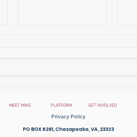
The Virginia-Pilot: Chesapeake
Gove
Del. Baxter Ennis announces
Anno
retirement
Comm
MEET MIKE
PLATFORM
GET INVOLVED
Traff
Survi
Privacy Policy
PO BOX 6281, Chesapeake, VA, 23323