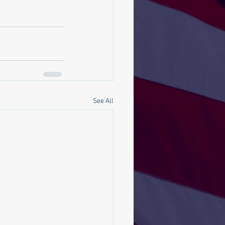
See All