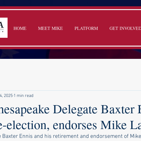
HOME
MEET MIKE
PLATFORM
GET INVOLVE
4, 2025
1 min read
sapeake Delegate Baxter E
re-election, endorses Mike 
 Baxter Ennis and his retirement and endorsement of Mik