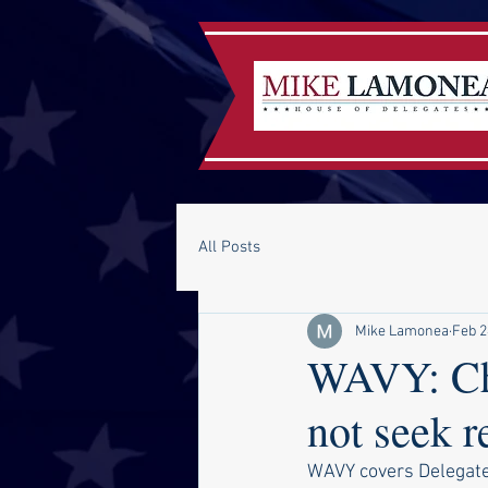
All Posts
Mike Lamonea
Feb 2
WAVY: Che
not seek 
WAVY covers Delegate