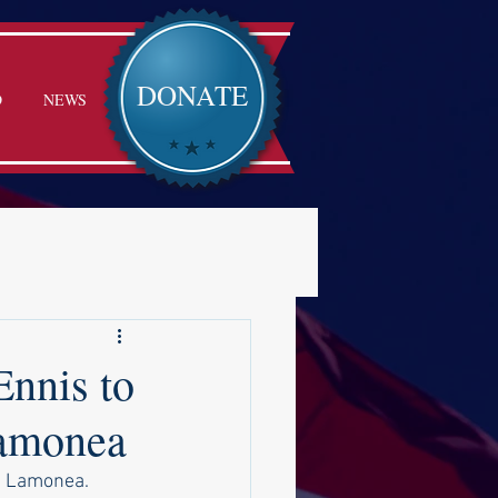
DONATE
D
NEWS
nnis to
Lamonea
e Lamonea.