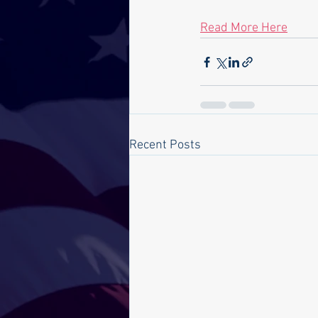
Read More Here
Recent Posts