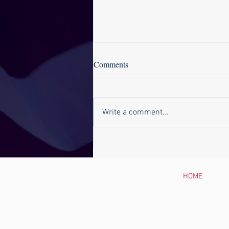
Comments
Write a comment...
Suffolk News-Herald: Del.
Baxter Ennis Will Not Seek Re-
Election
HOME